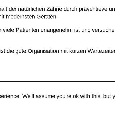
halt der natürlichen Zähne durch präventieve
it modernsten Geräten.
r viele Patienten unangenehm ist und versuch
st die gute Organisation mit kurzen Wartezeite
rience. We'll assume you're ok with this, but y