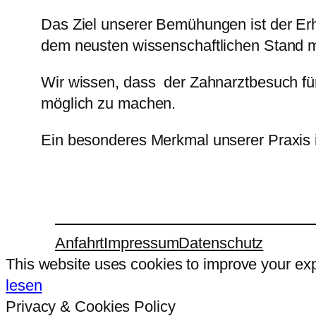
Das Ziel unserer Bemühungen ist der Er
dem neusten wissenschaftlichen Stand m
Wir wissen, dass der Zahnarztbesuch fü
möglich zu machen.
Ein besonderes Merkmal unserer Praxis i
Anfahrt
Impressum
Datenschutz
This website uses cookies to improve your expe
lesen
Privacy & Cookies Policy