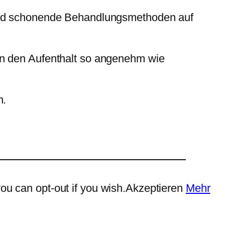
 und schonende Behandlungsmethoden auf
en den Aufenthalt so angenehm wie
n.
ou can opt-out if you wish.
Akzeptieren
Mehr