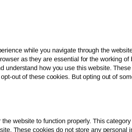
erience while you navigate through the website.
owser as they are essential for the working of b
and understand how you use this website. These 
 opt-out of these cookies. But opting out of so
 the website to function properly. This category
bsite. These cookies do not store any personal i