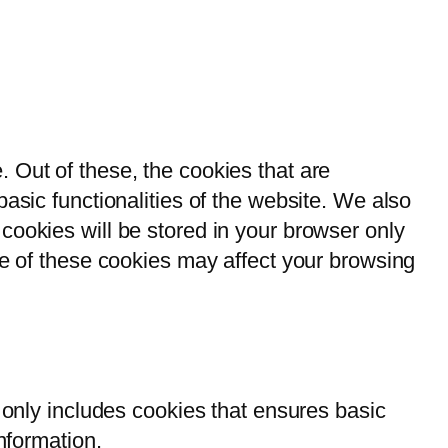
 Out of these, the cookies that are
asic functionalities of the website. We also
cookies will be stored in your browser only
me of these cookies may affect your browsing
 only includes cookies that ensures basic
nformation.