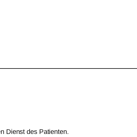
n Dienst des Patienten.