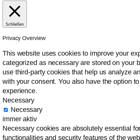
Schließen
Privacy Overview
This website uses cookies to improve your exp
categorized as necessary are stored on your br
use third-party cookies that help us analyze 
with your consent. You also have the option to
experience.
Necessary
Necessary
immer aktiv
Necessary cookies are absolutely essential for
functionalities and security features of the we