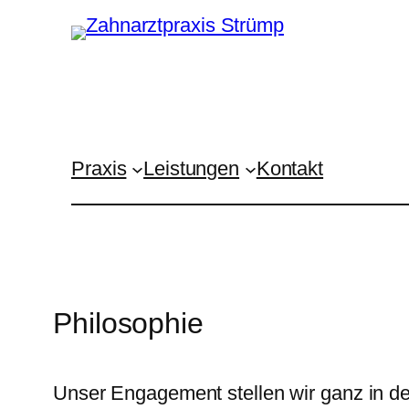
Zum
Inhalt
springen
Praxis
Leistungen
Kontakt
Philosophie
Unser Engagement stellen wir ganz in de