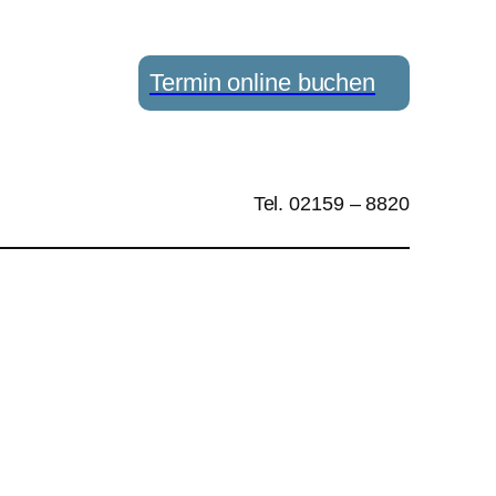
Termin online buchen
Tel. 02159 – 8820